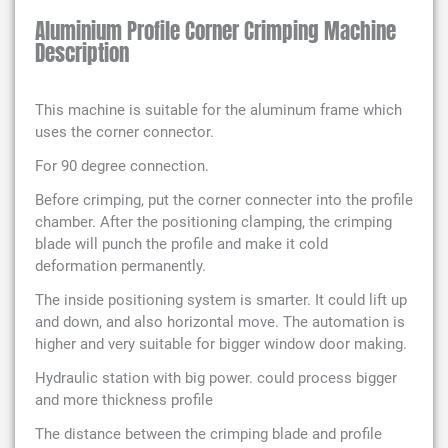
Aluminium Profile Corner Crimping Machine
Description
This machine is suitable for the aluminum frame which
uses the corner connector.
For 90 degree connection.
Before crimping, put the corner connecter into the profile
chamber. After the positioning clamping, the crimping
blade will punch the profile and make it cold
deformation permanently.
The inside positioning system is smarter. It could lift up
and down, and also horizontal move. The automation is
higher and very suitable for bigger window door making.
Hydraulic station with big power. could process bigger
and more thickness profile
The distance between the crimping blade and profile