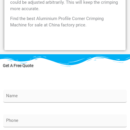
could be adjusted arbitrarily. This will keep the crimping
more accurate.
Find the best Aluminium Profile Corner Crimping
Machine for sale at China factory price.
Get A Free Quote
N
a
m
e
*
P
h
o