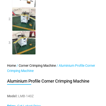
Home
/
Corner Crimping Machine
/ Aluminium Profile Corner
Crimping Machine
Aluminium Profile Corner Crimping Machine
Model:
LMB-140Z
Price:
Get Latest Price