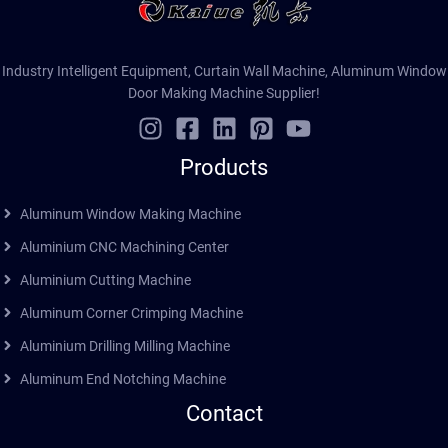
Industry Intelligent Equipment, Curtain Wall Machine, Aluminum Window
Door Making Machine Supplier!
Products
Aluminum Window Making Machine
Aluminium CNC Machining Center
Aluminium Cutting Machine
Aluminum Corner Crimping Machine
Aluminium Drilling Milling Machine
Aluminum End Notching Machine
Contact