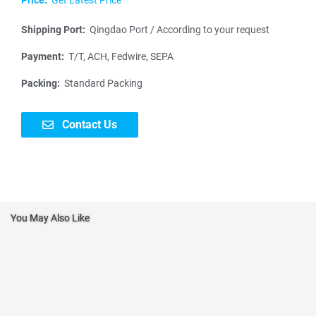
Shipping Port:
Qingdao Port / According to your request
Payment:
T/T, ACH, Fedwire, SEPA
Packing:
Standard Packing
Contact Us
You May Also Like
N
a
m
P
e
h
*
o
E
n
m
e
N
a