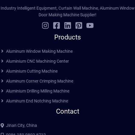
Industry Intelligent Equipment, Curtain Wall Machine, Aluminum Window
Door Making Machine Supplier!
Products
Aluminum Window Making Machine
Aluminium CNC Machining Center
Aluminium Cutting Machine
Aluminum Corner Crimping Machine
Aluminium Drilling Milling Machine
Aluminum End Notching Machine
Contact
Jinan City, China