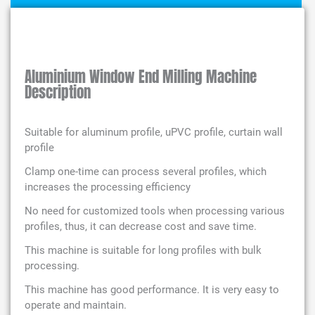
Aluminium Window End Milling Machine
Description
Suitable for aluminum profile, uPVC profile, curtain wall
profile
Clamp one-time can process several profiles, which
increases the processing efficiency
No need for customized tools when processing various
profiles, thus, it can decrease cost and save time.
This machine is suitable for long profiles with bulk
processing.
This machine has good performance. It is very easy to
operate and maintain.