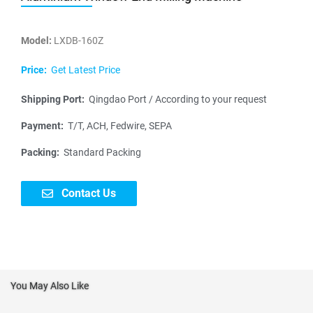
Model:
LXDB-160Z
Price:
Get Latest Price
Shipping Port:
Qingdao Port / According to your request
Payment:
T/T, ACH, Fedwire, SEPA
Packing:
Standard Packing
Contact Us
You May Also Like
N
a