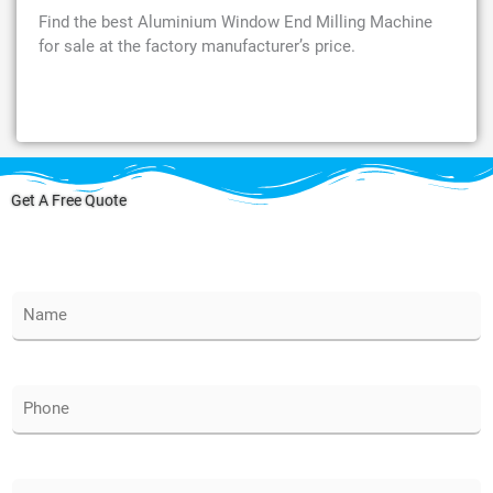
Find the best Aluminium Window End Milling Machine
for sale at the factory manufacturer’s price.
Get A Free Quote
N
a
m
e
*
P
h
o
n
e
E