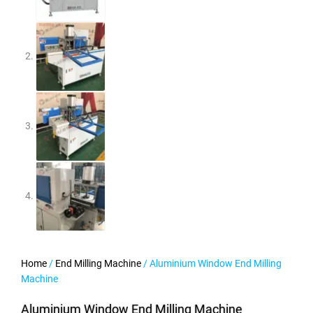
Home
/
End Milling Machine
/ Aluminium Window End Milling
Machine
Aluminium Window End Milling Machine